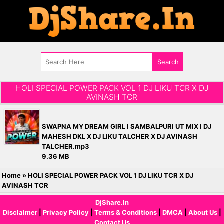
HOLI SPECIAL POWER PACK VOL 1 DJ LIKU TCR X DJ
AVINASH TCR
SWAPNA MY DREAM GIRL l SAMBALPURI UT MIX l DJ
MAHESH DKL X DJ LIKU TALCHER X DJ AVINASH
TALCHER.mp3
9.36 MB
Home
»
HOLI SPECIAL POWER PACK VOL 1 DJ LIKU TCR X DJ
AVINASH TCR
DjShare.In
Disclaimer
|
Privacy Policy
|
Terms & Conditions
|
DMCA
|
About Us
|
Contact Us