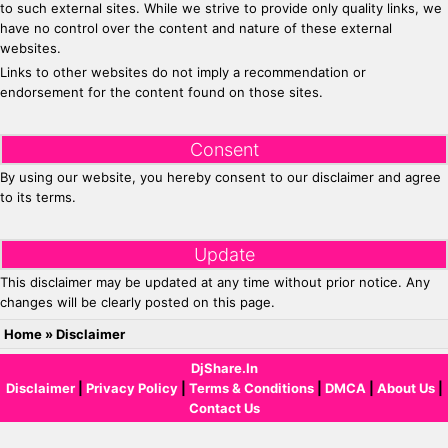
to such external sites. While we strive to provide only quality links, we
have no control over the content and nature of these external
websites.
Links to other websites do not imply a recommendation or
endorsement for the content found on those sites.
Consent
By using our website, you hereby consent to our disclaimer and agree
to its terms.
Update
This disclaimer may be updated at any time without prior notice. Any
changes will be clearly posted on this page.
Home
»
Disclaimer
DjShare.In
Disclaimer
|
Privacy Policy
|
Terms & Conditions
|
DMCA
|
About Us
|
Contact Us