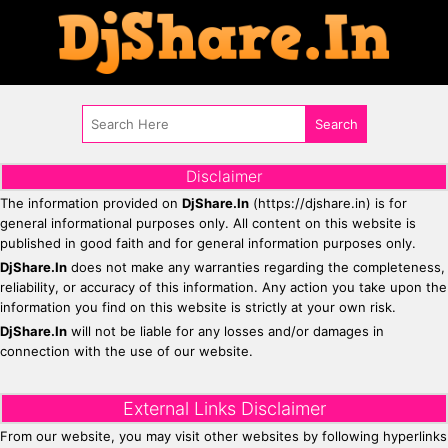
Disclaimer
The information provided on
DjShare.In
(https://djshare.in) is for
general informational purposes only. All content on this website is
published in good faith and for general information purposes only.
DjShare.In
does not make any warranties regarding the completeness,
reliability, or accuracy of this information. Any action you take upon the
information you find on this website is strictly at your own risk.
DjShare.In
will not be liable for any losses and/or damages in
connection with the use of our website.
External Links Disclaimer
From our website, you may visit other websites by following hyperlinks