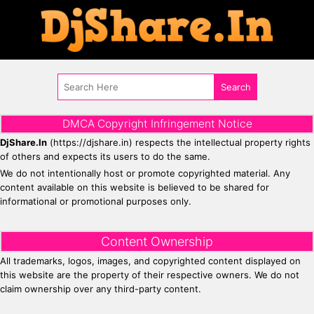
DMCA Copyright Infringement Notice
DjShare.In
(https://djshare.in) respects the intellectual property rights
of others and expects its users to do the same.
We do not intentionally host or promote copyrighted material. Any
content available on this website is believed to be shared for
informational or promotional purposes only.
Content Ownership
All trademarks, logos, images, and copyrighted content displayed on
this website are the property of their respective owners. We do not
claim ownership over any third-party content.