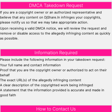
DMCA Takedown Request
If you are a copyright owner or an authorized representative and
believe that any content on DjShare.In infringes your copyrights,
please notify us so that we may take appropriate action.
Upon receiving a valid DMCA notice, we will review the request and
remove or disable access to the allegedly infringing content as quickly
as possible.
Information Required
Please include the following information in your takedown request:
Your full name and contact information
Proof that you are the copyright owner or authorized to act on their
behalf
The exact URL(s) of the allegedly infringing content
A clear description of the copyrighted work being infringed
A statement that the information provided is accurate and made in
good faith
How to Contact Us