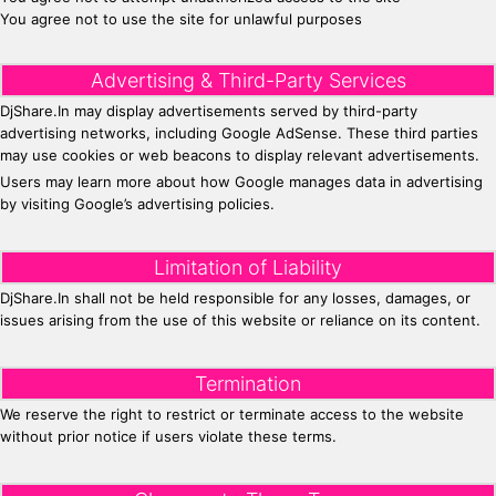
You agree not to use the site for unlawful purposes
Advertising & Third-Party Services
DjShare.In may display advertisements served by third-party
advertising networks, including Google AdSense. These third parties
may use cookies or web beacons to display relevant advertisements.
Users may learn more about how Google manages data in advertising
by visiting Google’s advertising policies.
Limitation of Liability
DjShare.In shall not be held responsible for any losses, damages, or
issues arising from the use of this website or reliance on its content.
Termination
We reserve the right to restrict or terminate access to the website
without prior notice if users violate these terms.