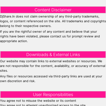
Content Disclaimer
DjShare.In does not claim ownership of any third-party trademarks,
logos, or content referenced on the site. All trademarks and copyrights
belong to their respective owners.
If you are the rightful owner of any content and believe that your
rights have been violated, please contact us for prompt review and
appropriate action.
Downloads & External Links
Our website may contain links to external websites or resources. We
are not responsible for the content, availability, or accuracy of external
sites.
Any files or resources accessed via third-party links are used at your
own discretion and risk.
User Responsibilities
You agree not to misuse the website or its content
You agree not to attempt unauthorized access to the site