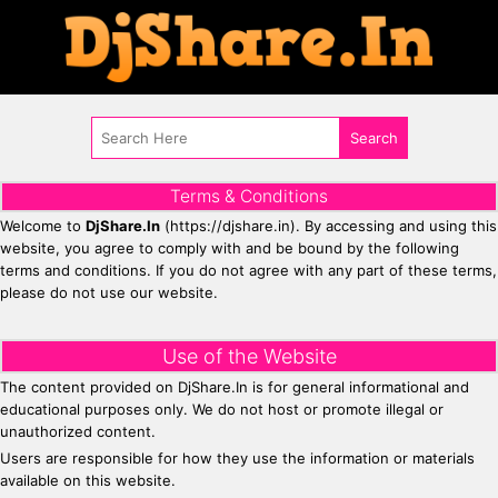
Terms & Conditions
Welcome to
DjShare.In
(https://djshare.in). By accessing and using this
website, you agree to comply with and be bound by the following
terms and conditions. If you do not agree with any part of these terms,
please do not use our website.
Use of the Website
The content provided on DjShare.In is for general informational and
educational purposes only. We do not host or promote illegal or
unauthorized content.
Users are responsible for how they use the information or materials
available on this website.